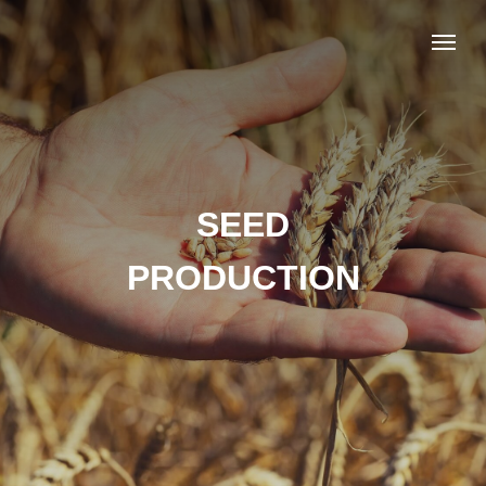
SEED
PRODUCTION