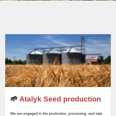
🌱
Atalyk Seed production
We are engaged in the production, processing, and sale