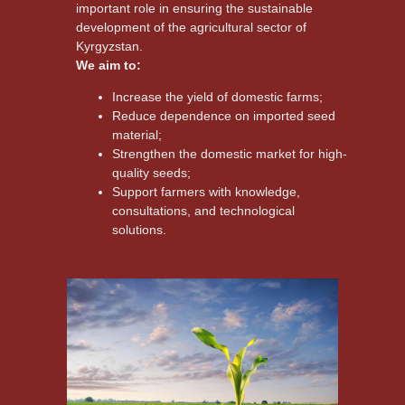
important role in ensuring the sustainable
development of the agricultural sector of
Kyrgyzstan.
We aim to:
Increase the yield of domestic farms;
Reduce dependence on imported seed
material;
Strengthen the domestic market for high-
quality seeds;
Support farmers with knowledge,
consultations, and technological
solutions.