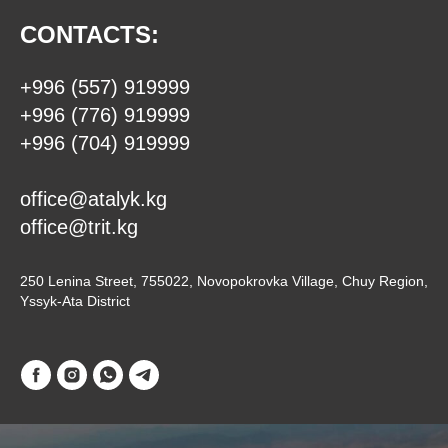
CONTACTS:
+996 (557) 919999
+996 (776) 919999
+996 (704) 919999
office@atalyk.kg
office@trit.kg
250 Lenina Street, 755022, Novopokrovka Village, Chuy Region,
Yssyk-Ata District