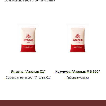
Quality hybrid seeds of corn and barley
Ячмень "Аталык С1"
Кукуруза "Аталык МВ 350"
Семена ячменя сорт "Аталык С1"
Гибрид кукурузы