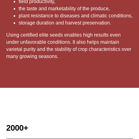
field productivity,
the taste and marketability of the produce,
plant resistance to diseases and climatic conditions,
storage duration and harvest preservation.
Using certified elite seeds enables high results even
under unfavorable conditions. It also helps maintain
varietal purity and the stability of crop characteristics over
many growing seasons.
2000+