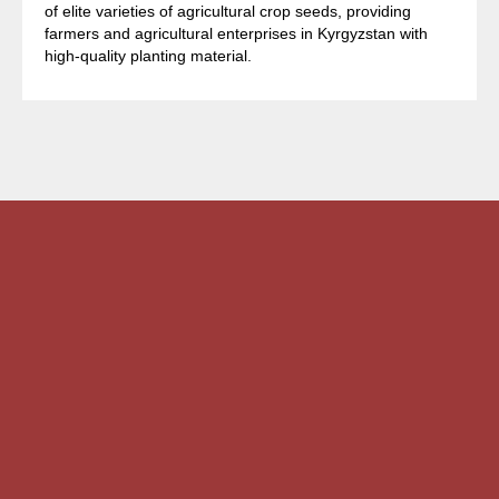
of elite varieties of agricultural crop seeds, providing
farmers and agricultural enterprises in Kyrgyzstan with
high-quality planting material.