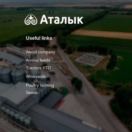
Useful links
About company
Aminal feeds
Tractors YTO
Wineyards
Poultry farming
Seeds