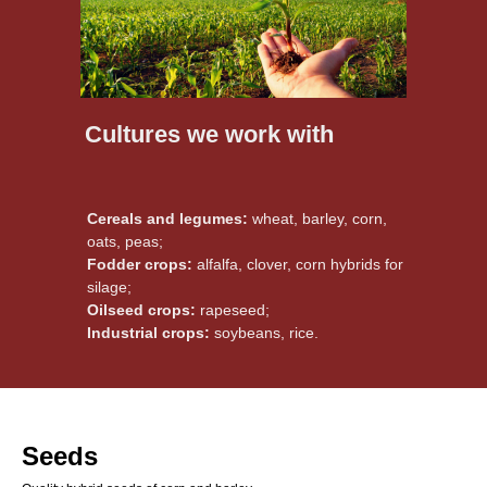
Cultures we work with
Cereals and legumes:
wheat, barley, corn,
oats, peas;
Fodder crops:
alfalfa, clover, corn hybrids for
silage;
Oilseed crops:
rapeseed;
Industrial crops:
soybeans, rice.
Seeds