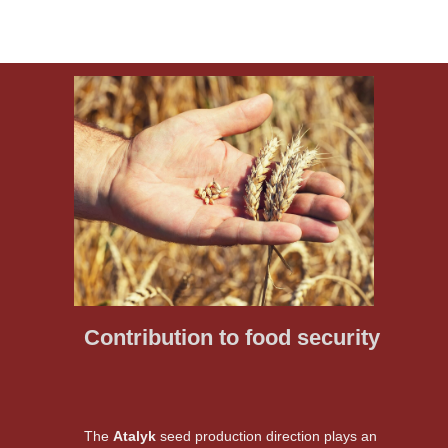
Contribution to food security
The
Atalyk
seed production direction plays an