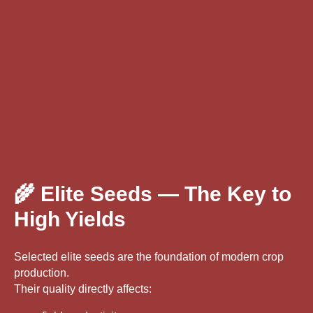
🌾 Elite Seeds — The Key to
High Yields
Selected elite seeds are the foundation of modern crop
production.
Their quality directly affects: