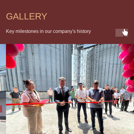
GALLERY
Key milestones in our company's history