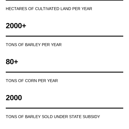
HECTARES OF CULTIVATED LAND PER YEAR
2000+
TONS OF BARLEY PER YEAR
80+
TONS OF CORN PER YEAR
2000
TONS OF BARLEY SOLD UNDER STATE SUBSIDY